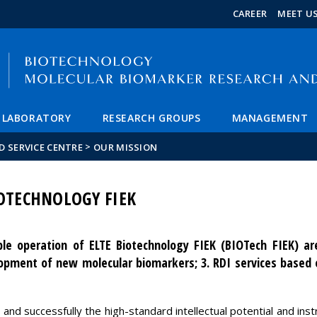
FIXME:token.header.mai
FIXME:token.header.cal
FIXME:token.header.abou
CAREER
MEET U
LABORATORY
RESEARCH GROUPS
MANAGEMENT
>
 SERVICE CENTRE
OUR MISSION
IOTECHNOLOGY FIEK
ble operation of ELTE Biotechnology FIEK (BIOTech FIEK) are
lopment of new molecular biomarkers; 3. RDI services based
ly and successfully the high-standard intellectual potential and in