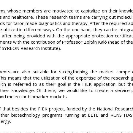
ams whose members are motivated to capitalize on their knowl
s and healthcare. These research teams are carrying out molec
ds for tailor-made diagnostics and therapy. After the required ad
tilized in different ways. On the one hand, they can be integra
 after being provided with the appropriate protection certifica
nts with the contribution of Professor Zoltán Kaló (head of the 
f SYREON Research Institute).
nts are also suitable for strengthening the market compete
his means that the utilization of the expertise of the research g
ch is referred to as their goal in the FIEK application, but 
n their knowledge. Of these, we would like to create a service 
and molecular biomarker markets.
lf that besides the FIEK project, funded by the National Resear
other biotechnology programs running at ELTE and RCNS HAS
nergy.