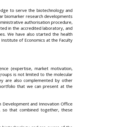
edge to serve the biotechnology and
ular biomarker research developments
ministrative authorisation procedure,
ted in the accredited laboratory, and
tes. We have also started the health
Institute of Economics at the Faculty
nce (expertise, market motivation,
roups is not limited to the molecular
they are also complemented by other
portfolio that we can present at the
ch Development and Innovation Office
, so that combined together, these