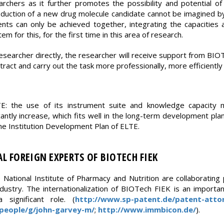
archers as it further promotes the possibility and potential 
oduction of a new drug molecule candidate cannot be imagined by
s can only be achieved together, integrating the capacities av
m for this, for the first time in this area of research.
 researcher directly, the researcher will receive support from B
ract and carry out the task more professionally, more efficiently 
TE: the use of its instrument suite and knowledge capacity 
icantly increase, which fits well in the long-term development pl
 the Institution Development Plan of ELTE.
L FOREIGN EXPERTS OF BIOTECH FIEK
National Institute of Pharmacy and Nutrition are collaborating
dustry. The internationalization of BIOTech FIEK is an importan
significant role. (
http://www.sp-patent.de/patent-atto
people/g/john-garvey-m/
;
http://www.immbicon.de/
).