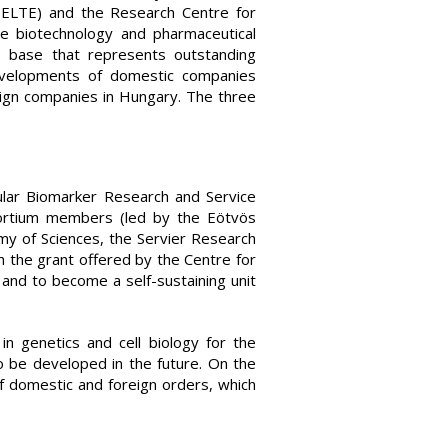
 ELTE) and the Research Centre for
e biotechnology and pharmaceutical
I base that represents outstanding
 developments of domestic companies
eign companies in Hungary. The three
ular Biomarker Research and Service
sortium members (led by the Eötvös
my of Sciences, the Servier Research
h the grant offered by the Centre for
and to become a self-sustaining unit
in genetics and cell biology for the
 be developed in the future. On the
f domestic and foreign orders, which