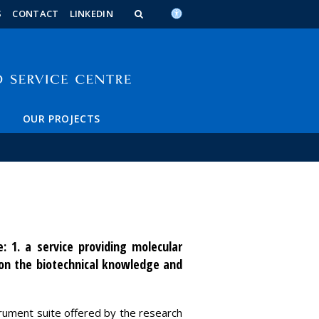
n_content
endar_content
t_this_site_content
S
CONTACT
LINKEDIN
OUR PROJECTS
: 1. a service providing molecular
 on the biotechnical knowledge and
strument suite offered by the research