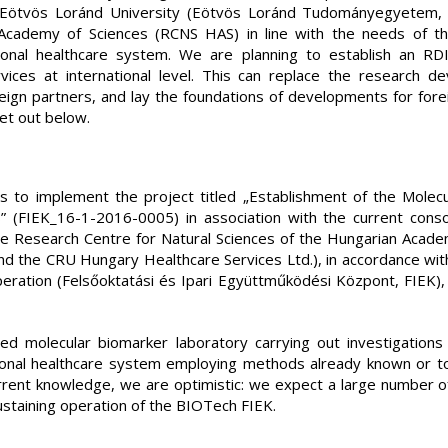
f Eötvös Loránd University (Eötvös Loránd Tudományegyetem,
 Academy of Sciences (RCNS HAS) in line with the needs of th
ional healthcare system. We are planning to establish an RD
vices at international level. This can replace the research
reign partners, and lay the foundations of developments for for
et out below.
s to implement the project titled „Establishment of the Molec
” (FIEK_16-1-2016-0005) in association with the current con
he Research Centre for Natural Sciences of the Hungarian Acade
 and the CRU Hungary Healthcare Services Ltd.), in accordance wit
eration (Felsőoktatási és Ipari Együttműködési Központ, FIEK), 
ed molecular biomarker laboratory carrying out investigations 
tional healthcare system employing methods already known or to
rrent knowledge, we are optimistic: we expect a large number o
ustaining operation of the BIOTech FIEK.