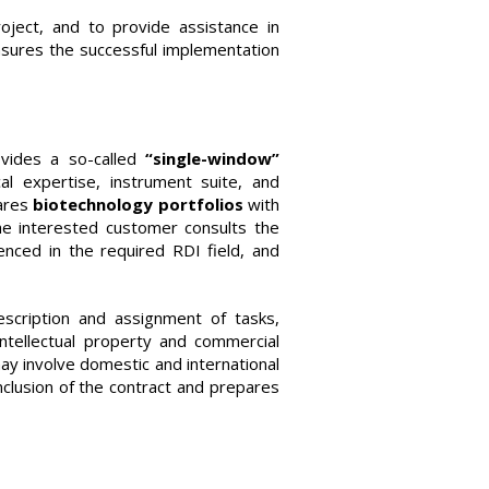
oject, and to provide assistance in
nsures the successful implementation
ovides a so-called
“single-window”
cal expertise, instrument suite, and
ares
biotechnology portfolios
with
he interested customer consults the
ced in the required RDI field, and
scription and assignment of tasks,
ntellectual property and commercial
y involve domestic and international
nclusion of the contract and prepares