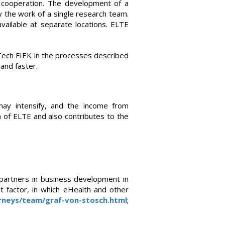
of cooperation. The development of a
 the work of a single research team.
ailable at separate locations. ELTE
IOTech FIEK in the processes described
and faster.
may intensify, and the income from
an of ELTE and also contributes to the
 partners in business development in
t factor, in which eHealth and other
rneys/team/graf-von-stosch.html
;