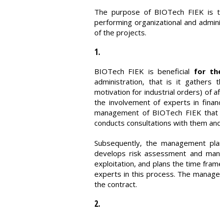
The purpose of BIOTech FIEK is to 
performing organizational and admini
of the projects.
1.
BIOTech FIEK is beneficial
for th
administration, that is it gathers 
motivation for industrial orders) of 
the involvement of experts in fina
management of BIOTech FIEK that s
conducts consultations with them and 
Subsequently, the management plan
develops risk assessment and manag
exploitation, and plans the time fr
experts in this process. The managem
the contract.
2.