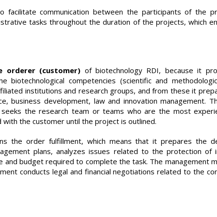
facilitate communication between the participants of the pr
strative tasks throughout the duration of the projects, which e
e orderer (customer)
of biotechnology RDI, because it pr
the biotechnological competencies (scientific and methodologi
affiliated institutions and research groups, and from these it prep
nce, business development, law and innovation management. T
eeks the research team or teams who are the most experien
with the customer until the project is outlined.
s the order fulfillment, which means that it prepares the de
ement plans, analyzes issues related to the protection of i
ame and budget required to complete the task. The management ma
ent conducts legal and financial negotiations related to the co