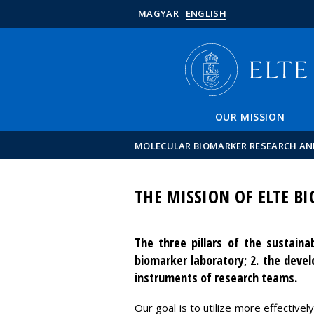
MAGYAR
ENGLISH
OUR MISSION
MOLECULAR BIOMARKER RESEARCH AND
THE MISSION OF ELTE B
The three pillars of the sustaina
biomarker laboratory; 2. the deve
instruments of research teams.
Our goal is to utilize more effective