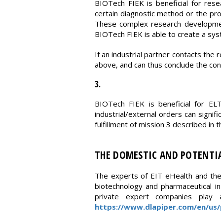
BIOTech FIEK is beneficial for rese
certain diagnostic method or the pr
These complex research development
BIOTech FIEK is able to create a syste
If an industrial partner contacts the
above, and can thus conclude the cont
3.
BIOTech FIEK is beneficial for EL
industrial/external orders can signif
fulfillment of mission 3 described in
THE DOMESTIC AND POTENTIA
The experts of EIT eHealth and the 
biotechnology and pharmaceutical in
private expert companies play a 
https://www.dlapiper.com/en/us/