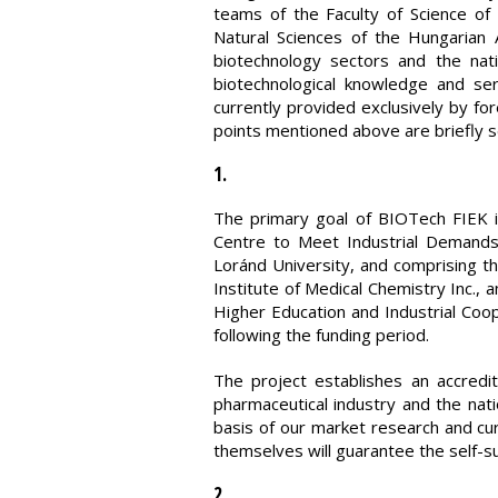
teams of the Faculty of Science o
Natural Sciences of the Hungarian
biotechnology sectors and the nat
biotechnological knowledge and ser
currently provided exclusively by fo
points mentioned above are briefly s
1.
The primary goal of BIOTech FIEK i
Centre to Meet Industrial Demands
Loránd University, and comprising t
Institute of Medical Chemistry Inc.,
Higher Education and Industrial Coop
following the funding period.
The project establishes an accredit
pharmaceutical industry and the na
basis of our market research and cu
themselves will guarantee the self-s
2.