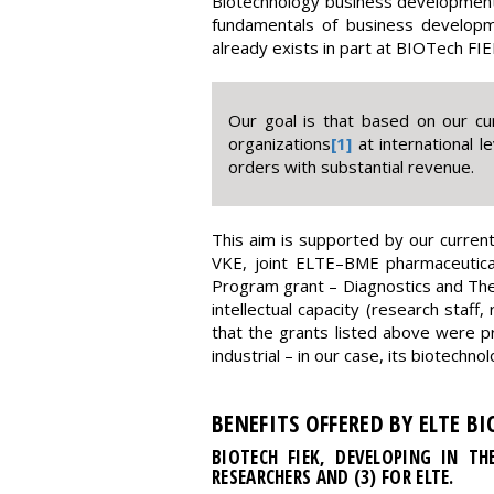
Biotechnology business development 
fundamentals of business developm
already exists in part at BIOTech FIE
Our goal is that based on our cu
organizations
[1]
at international l
orders with substantial revenue.
This aim is supported by our current
VKE, joint ELTE–BME pharmaceutical
Program grant – Diagnostics and Ther
intellectual capacity (research staff
that the grants listed above were p
industrial – in our case, its biotech
BENEFITS OFFERED BY ELTE B
BIOTECH FIEK, DEVELOPING IN TH
RESEARCHERS AND (3) FOR ELTE.