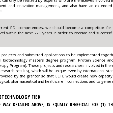
can only be realized by experts who are themselves involved i
ent and innovation management, and also have an extended n
K.
rrent RDI competencies, we should become a competitor for b
evel within the next 2–3 years in order to receive and successful
 projects and submitted applications to be implemented together
 biotechnology masters degree program, Protein Science and i
apy Program). These projects and researchers involved in them ar
, research results), which will be unique even by international st
rovided by the grantor so that ELTE would create new capacity w
nological, pharmaceutical and healthcare – connections and to gener
IOTECHNOLOGY FIEK
E WAY DETAILED ABOVE, IS EQUALLY BENEFICIAL FOR (1) THE