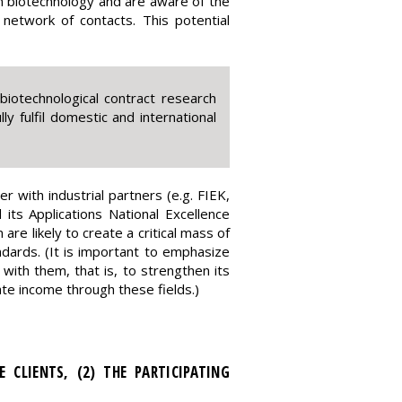
n biotechnology and are aware of the
etwork of contacts. This potential
iotechnological contract research
ly fulfil domestic and international
 with industrial partners (e.g. FIEK,
ts Applications National Excellence
e likely to create a critical mass of
andards. (It is important to emphasize
ith them, that is, to strengthen its
ate income through these fields.)
 CLIENTS, (2) THE PARTICIPATING