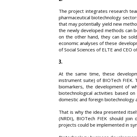
The project integrates research te
pharmaceutical biotechnology sector
that may potentially yield new metho
the newly developed methods can be u
on the other hand, they can be sold
economic analyses of these developme
of Social Sciences of ELTE and CEO o
3.
At the same time, these developme
instrument suite) of BIOTech FIEK. T
biomarkers, the development of whi
biotechnological activities based o
domestic and foreign biotechnology 
That is why the idea presented itse
(NRDI), BIOTech FIEK should join 
projects could be implemented in sy